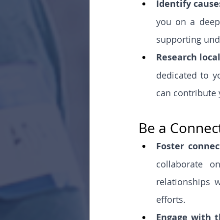
Identify cause
you on a deep 
supporting unde
Research local
dedicated to y
can contribute 
Be a Connect
Foster connec
collaborate o
relationships w
efforts.
Engage with 