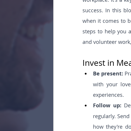
success. In this bl
when it comes to bu
steps to help you a
and volunteer work, 
Invest in Me
Be present: 
Pr
with your love
experiences.
Follow up: 
De
regularly. Send
how they're do