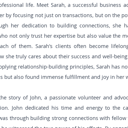
fessional life. Meet Sarah, a successful business a
eer by focusing not just on transactions, but on the p
ough her dedication to building connections, she ha
who not only trust her expertise but also value the m
ach of them. Sarah's clients often become lifelong
w she truly cares about their success and well-being. 
pplying relationship-building principles, Sarah has no
s but also found immense fulfillment and joy in her 
the story of John, a passionate volunteer and advoca
tion. John dedicated his time and energy to the ca
 was through building strong connections with fellow 