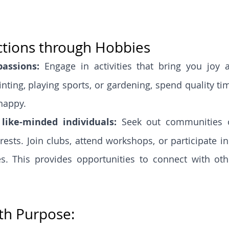
ctions through Hobbies
assions: 
Engage in activities that bring you joy an
inting, playing sports, or gardening, spend quality ti
happy.
like-minded individuals: 
Seek out communities o
rests. Join clubs, attend workshops, or participate in
s. This provides opportunities to connect with oth
th Purpose: