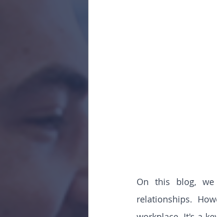
On this blog, we 
relationships. Ho
workplace. It's a key