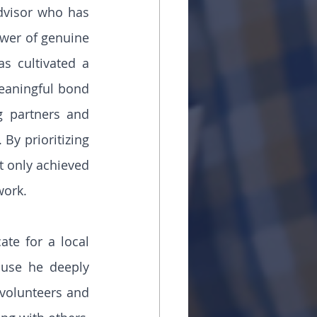
dvisor who has 
ower of genuine 
s cultivated a 
eaningful bond 
 partners and 
By prioritizing 
t only achieved 
work.
te for a local 
use he deeply 
volunteers and 