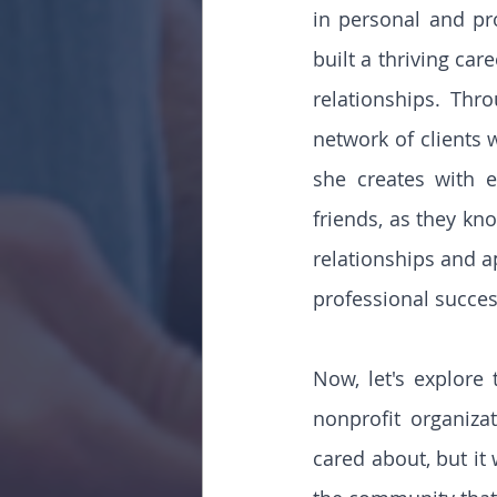
in personal and pro
built a thriving car
relationships. Thr
network of clients 
she creates with e
friends, as they kno
relationships and a
professional succes
Now, let's explore 
nonprofit organiza
cared about, but it