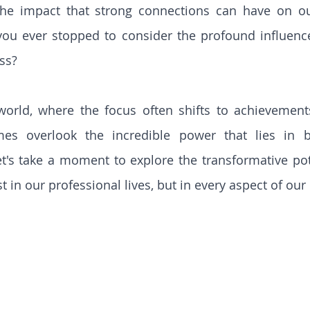
the impact that strong connections can have on our
you ever stopped to consider the profound influenc
ss?
 world, where the focus often shifts to achievement
es overlook the incredible power that lies in bu
let's take a moment to explore the transformative pote
t in our professional lives, but in every aspect of our