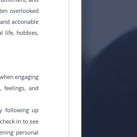
ten overlooked 
and actionable 
 life, hobbies, 
t when engaging 
feelings, and 
 following up 
check in to see 
ning personal 