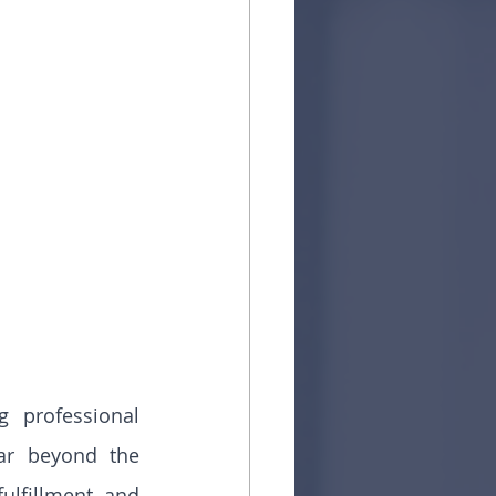
 professional 
ar beyond the 
fulfillment, and 