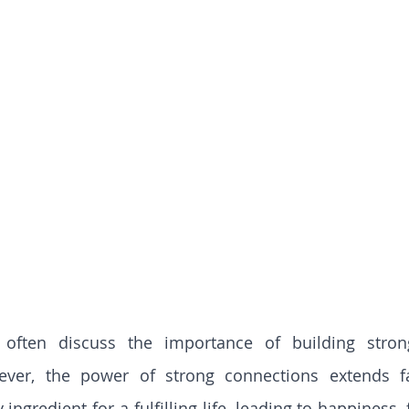
often discuss the importance of building strong
wever, the power of strong connections extends f
 ingredient for a fulfilling life, leading to happiness, 