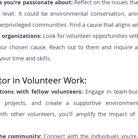
s you're passionate about:
 Reflect on the issues tha
level. It could be environmental conservation, anim
rprivileged communities. Find a cause that aligns wi
 organizations: 
Look for volunteer opportunities wit
our chosen cause. Reach out to them and inquire a
your time and skills.
or in Volunteer Work:
tions with fellow volunteers:
 Engage in team-build
n projects, and create a supportive environment
ith other volunteers, you'll amplify the impact of y
the community: 
Connect with the individuals you're 