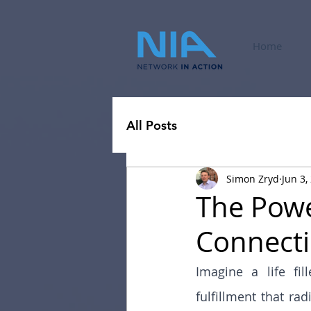
Home
All Posts
Simon Zryd
Jun 3,
The Powe
Connectio
Imagine a life fi
fulfillment that rad