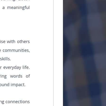
 a meaningful 
se with others 
 communities, 
kills.
 everyday life. 
ing words of 
ound impact.
ong connections 