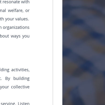
t resonate with 
al welfare, or 
th your values.
h organizations 
bout ways you 
ing activities, 
. By building 
our collective 
serving. Listen 