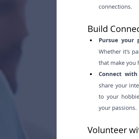
connections.
Build Conne
Pursue your p
Whether it's pa
that make you 
Connect with 
share your inte
to your hobbie
your passions.
Volunteer wi