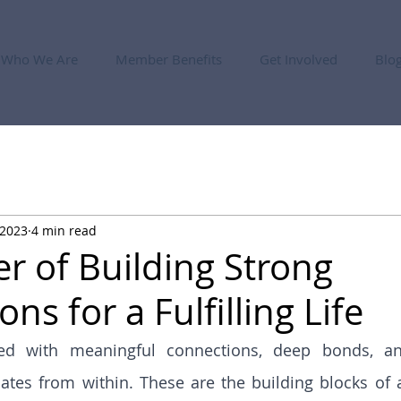
Who We Are
Member Benefits
Get Involved
Blo
 2023
4 min read
r of Building Strong
ns for a Fulfilling Life
lled with meaningful connections, deep bonds, a
iates from within. These are the building blocks of a t