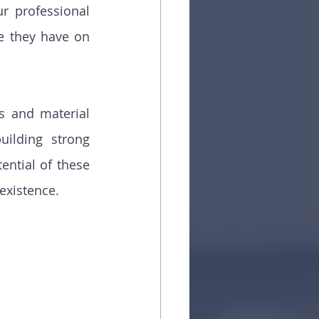
 professional 
e they have on 
s and material 
ilding strong 
ntial of these 
 existence.