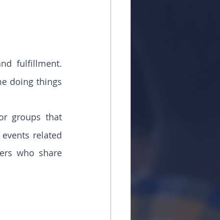
d fulfillment. 
me doing things 
r groups that 
 events related 
ers who share 