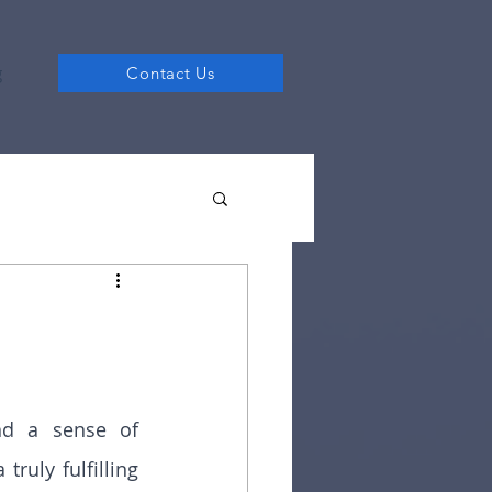
g
Contact Us
nd a sense of 
ruly fulfilling 