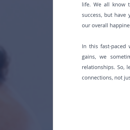
life. We all know 
success, but have 
our overall happine
In this fast-paced
gains, we sometim
relationships. So, 
connections, not jus