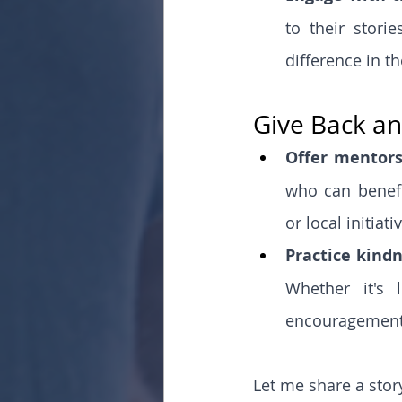
to their stori
difference in the
Give Back an
Offer mentors
who can benefi
or local initiat
Practice kind
Whether it's 
encouragement 
Let me share a stor