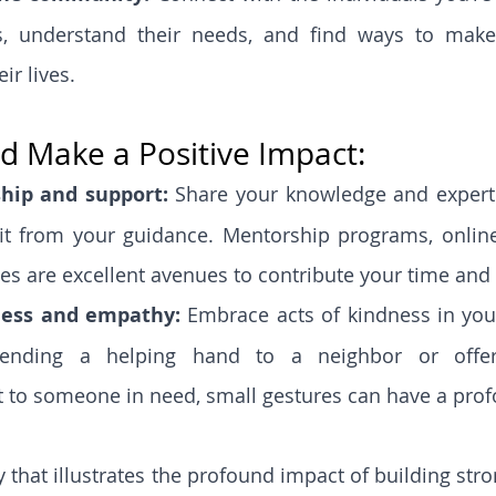
es, understand their needs, and find ways to make
ir lives.
d Make a Positive Impact:
hip and support: 
Share your knowledge and experti
t from your guidance. Mentorship programs, online
ives are excellent avenues to contribute your time and s
ness and empathy:
 Embrace acts of kindness in your
lending a helping hand to a neighbor or offer
to someone in need, small gestures can have a prof
y that illustrates the profound impact of building str