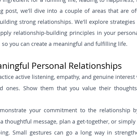
og post, we'll dive into a couple of areas that are of
ilding strong relationships. We'll explore strategies 
pply relationship-building principles in your personal
so you can create a meaningful and fulfilling life.
aningful Personal Relationships
actice active listening, empathy, and genuine interes
d ones. Show them that you value their thoughts, 
monstrate your commitment to the relationship by
 a thoughtful message, plan a get-together, or simply 
ing. Small gestures can go a long way in strengthe