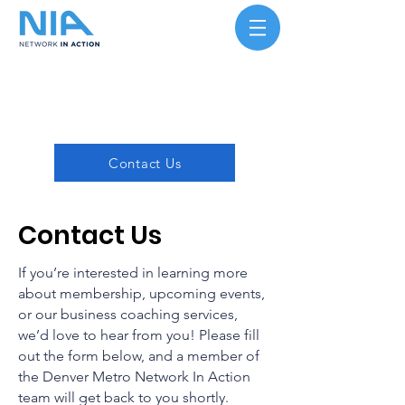
Contact Us
Contact Us
If you’re interested in learning more
about membership, upcoming events,
or our business coaching services,
we’d love to hear from you! Please fill
out the form below, and a member of
the Denver Metro Network In Action
team will get back to you shortly.