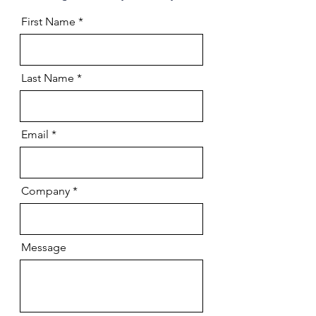
First Name
Last Name
Email
Company
Message