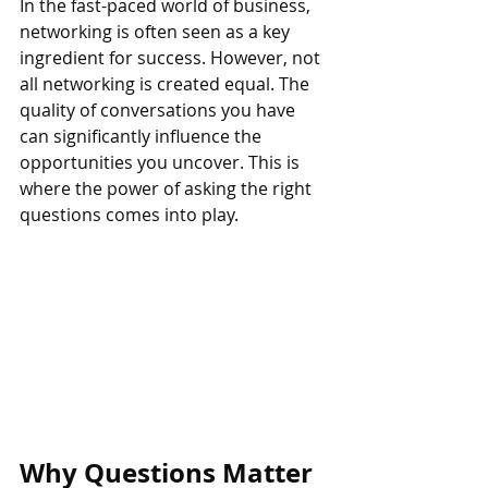
In the fast-paced world of business, 
networking is often seen as a key 
ingredient for success. However, not 
all networking is created equal. The 
quality of conversations you have 
can significantly influence the 
opportunities you uncover. This is 
where the power of asking the right 
questions comes into play.
Why Questions Matter 