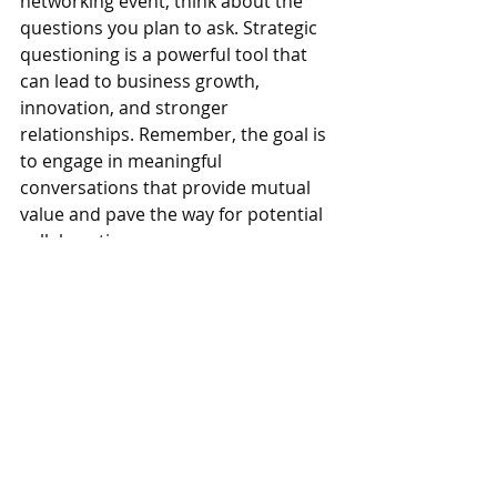
networking event, think about the 
questions you plan to ask. Strategic 
questioning is a powerful tool that 
can lead to business growth, 
innovation, and stronger 
relationships. Remember, the goal is 
to engage in meaningful 
conversations that provide mutual 
value and pave the way for potential 
collaborations.
If you’re looking for a great 
networking or mastermind group in 
the Denver area, then 
Network in 
Action
 is a fantastic community to 
consider. Our group focuses on 
building meaningful connections and 
providing ongoing support to help 
members grow their businesses. To 
learn more about how you can join 