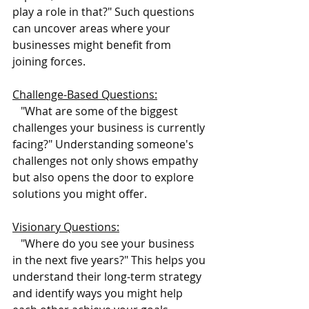
play a role in that?" Such questions 
can uncover areas where your 
businesses might benefit from 
joining forces.
Challenge-Based Questions:
   "What are some of the biggest 
challenges your business is currently 
facing?" Understanding someone's 
challenges not only shows empathy 
but also opens the door to explore 
solutions you might offer.
Visionary Questions:
   "Where do you see your business 
in the next five years?" This helps you 
understand their long-term strategy 
and identify ways you might help 