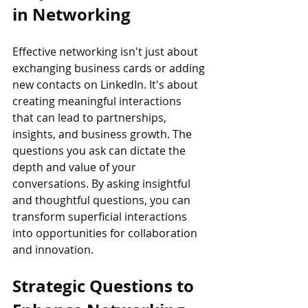
in Networking
Effective networking isn't just about 
exchanging business cards or adding 
new contacts on LinkedIn. It's about 
creating meaningful interactions 
that can lead to partnerships, 
insights, and business growth. The 
questions you ask can dictate the 
depth and value of your 
conversations. By asking insightful 
and thoughtful questions, you can 
transform superficial interactions 
into opportunities for collaboration 
and innovation.
Strategic Questions to 