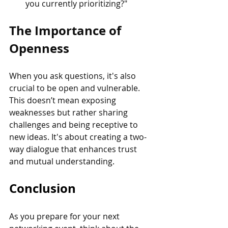
you currently prioritizing?"
The Importance of 
Openness
When you ask questions, it's also 
crucial to be open and vulnerable. 
This doesn’t mean exposing 
weaknesses but rather sharing 
challenges and being receptive to 
new ideas. It's about creating a two-
way dialogue that enhances trust 
and mutual understanding.
Conclusion
As you prepare for your next 