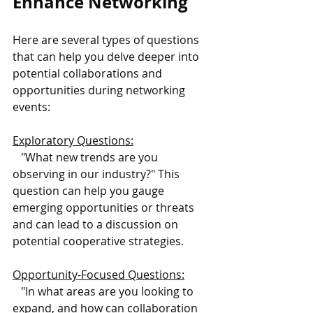
Enhance Networking
Here are several types of questions 
that can help you delve deeper into 
potential collaborations and 
opportunities during networking 
events:
Exploratory Questions:
   "What new trends are you 
observing in our industry?" This 
question can help you gauge 
emerging opportunities or threats 
and can lead to a discussion on 
potential cooperative strategies.
Opportunity-Focused Questions:
   "In what areas are you looking to 
expand, and how can collaboration 