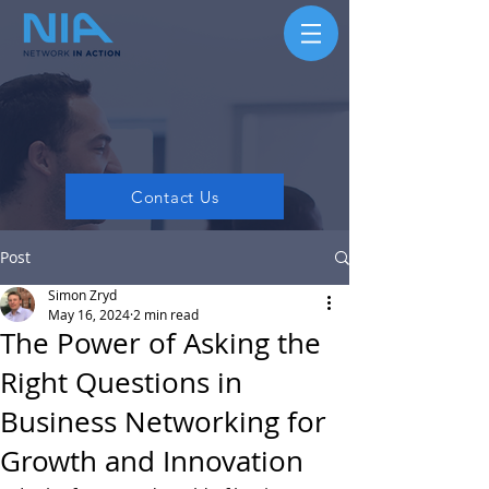
Contact Us
Post
Simon Zryd
May 16, 2024
2 min read
The Power of Asking the
Right Questions in
Business Networking for
Growth and Innovation