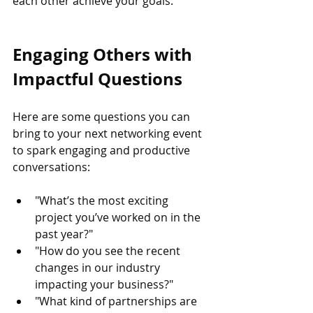
each other achieve your goals.
Engaging Others with 
Impactful Questions
Here are some questions you can 
bring to your next networking event 
to spark engaging and productive 
conversations:
"What’s the most exciting 
project you’ve worked on in the 
past year?"
"How do you see the recent 
changes in our industry 
impacting your business?"
"What kind of partnerships are 