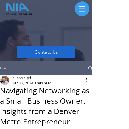
Contact Us
Post
Simon Zryd
Feb 23, 2024
3 min read
Navigating Networking as
a Small Business Owner:
Insights from a Denver
Metro Entrepreneur