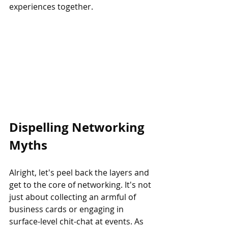
experiences together.
Dispelling Networking 
Myths
Alright, let's peel back the layers and 
get to the core of networking. It's not 
just about collecting an armful of 
business cards or engaging in 
surface-level chit-chat at events. As 