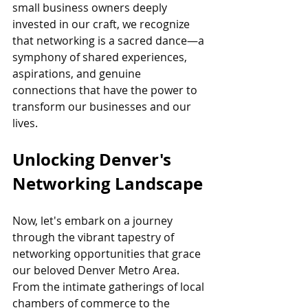
small business owners deeply 
invested in our craft, we recognize 
that networking is a sacred dance—a 
symphony of shared experiences, 
aspirations, and genuine 
connections that have the power to 
transform our businesses and our 
lives.
Unlocking Denver's 
Networking Landscape
Now, let's embark on a journey 
through the vibrant tapestry of 
networking opportunities that grace 
our beloved Denver Metro Area. 
From the intimate gatherings of local 
chambers of commerce to the 