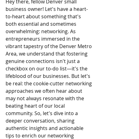
Hey there, fellow Denver small 
business owner! Let's have a heart-
to-heart about something that's 
both essential and sometimes 
overwhelming: networking. As 
entrepreneurs immersed in the 
vibrant tapestry of the Denver Metro 
Area, we understand that fostering 
genuine connections isn't just a 
checkbox on our to-do list—it's the 
lifeblood of our businesses. But let's 
be real: the cookie-cutter networking 
approaches we often hear about 
may not always resonate with the 
beating heart of our local 
community. So, let's dive into a 
deeper conversation, sharing 
authentic insights and actionable 
tips to enrich our networking 