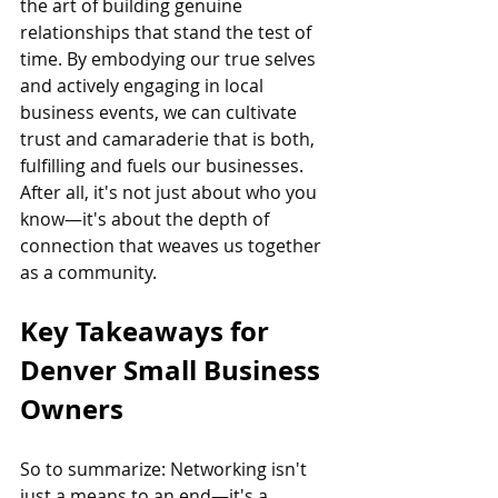
the art of building genuine 
relationships that stand the test of 
time. By embodying our true selves 
and actively engaging in local 
business events, we can cultivate 
trust and camaraderie that is both, 
fulfilling and fuels our businesses. 
After all, it's not just about who you 
know—it's about the depth of 
connection that weaves us together 
as a community.
Key Takeaways for 
Denver Small Business 
Owners
So to summarize: Networking isn't 
just a means to an end—it's a 