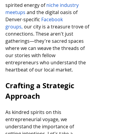
spirited energy of 
niche industry 
meetups 
and the digital oasis of 
Denver-specific 
Facebook 
groups,
 our city is a treasure trove of 
connections. These aren't just 
gatherings—they're sacred spaces 
where we can weave the threads of 
our stories with fellow 
entrepreneurs who understand the 
heartbeat of our local market.
Crafting a Strategic 
Approach
As kindred spirits on this 
entrepreneurial voyage, we 
understand the importance of 
setting intentions. Let's take a 