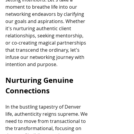
moment to breathe life into our 
networking endeavors by clarifying 
our goals and aspirations. Whether 
it's nurturing authentic client 
relationships, seeking mentorship, 
or co-creating magical partnerships 
that transcend the ordinary, let's 
infuse our networking journey with 
intention and purpose.
Nurturing Genuine 
Connections
In the bustling tapestry of Denver 
life, authenticity reigns supreme. We 
need to move from transactional to 
the transformational, focusing on 