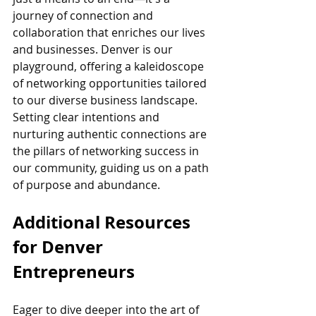
journey of connection and 
collaboration that enriches our lives 
and businesses. Denver is our 
playground, offering a kaleidoscope 
of networking opportunities tailored 
to our diverse business landscape. 
Setting clear intentions and 
nurturing authentic connections are 
the pillars of networking success in 
our community, guiding us on a path 
of purpose and abundance.
Additional Resources 
for Denver 
Entrepreneurs
Eager to dive deeper into the art of 