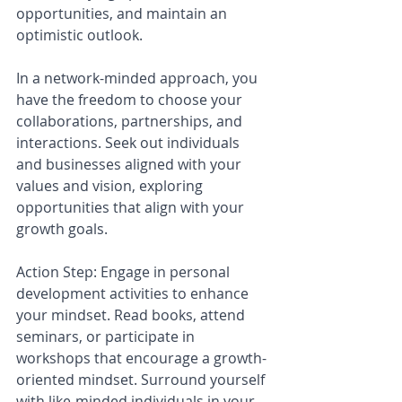
opportunities, and maintain an 
optimistic outlook.
In a network-minded approach, you 
have the freedom to choose your 
collaborations, partnerships, and 
interactions. Seek out individuals 
and businesses aligned with your 
values and vision, exploring 
opportunities that align with your 
growth goals.
Action Step: Engage in personal 
development activities to enhance 
your mindset. Read books, attend 
seminars, or participate in 
workshops that encourage a growth-
oriented mindset. Surround yourself 
with like-minded individuals in your 