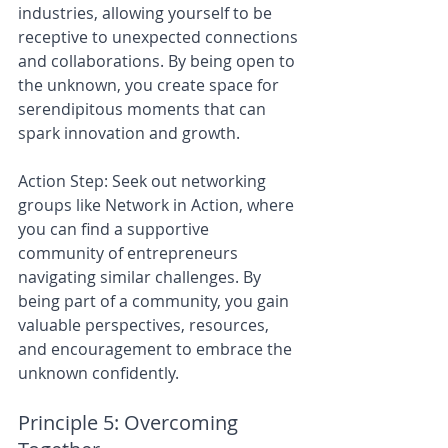
industries, allowing yourself to be 
receptive to unexpected connections 
and collaborations. By being open to 
the unknown, you create space for 
serendipitous moments that can 
spark innovation and growth.
Action Step: Seek out networking 
groups like Network in Action, where 
you can find a supportive 
community of entrepreneurs 
navigating similar challenges. By 
being part of a community, you gain 
valuable perspectives, resources, 
and encouragement to embrace the 
unknown confidently.
Principle 5: Overcoming 