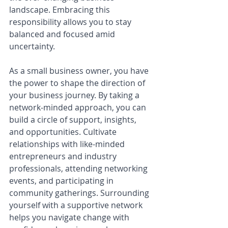
landscape. Embracing this 
responsibility allows you to stay 
balanced and focused amid 
uncertainty.
As a small business owner, you have 
the power to shape the direction of 
your business journey. By taking a 
network-minded approach, you can 
build a circle of support, insights, 
and opportunities. Cultivate 
relationships with like-minded 
entrepreneurs and industry 
professionals, attending networking 
events, and participating in 
community gatherings. Surrounding 
yourself with a supportive network 
helps you navigate change with 