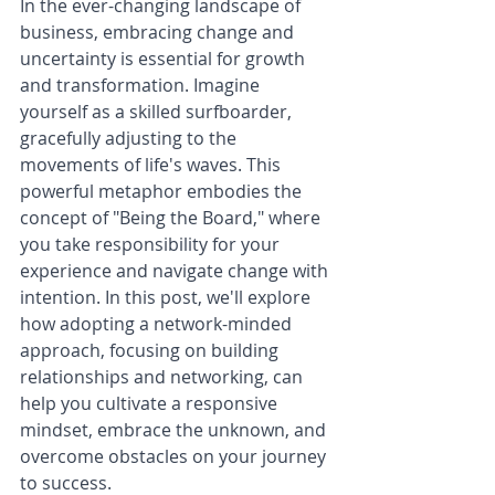
In the ever-changing landscape of 
business, embracing change and 
uncertainty is essential for growth 
and transformation. Imagine 
yourself as a skilled surfboarder, 
gracefully adjusting to the 
movements of life's waves. This 
powerful metaphor embodies the 
concept of "Being the Board," where 
you take responsibility for your 
experience and navigate change with 
intention. In this post, we'll explore 
how adopting a network-minded 
approach, focusing on building 
relationships and networking, can 
help you cultivate a responsive 
mindset, embrace the unknown, and 
overcome obstacles on your journey 
to success.