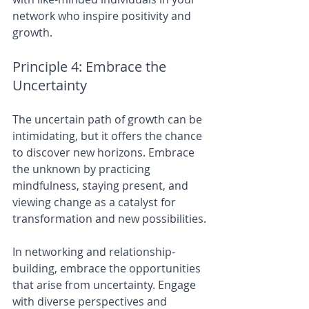
network who inspire positivity and 
growth.
Principle 4: Embrace the 
Uncertainty
The uncertain path of growth can be 
intimidating, but it offers the chance 
to discover new horizons. Embrace 
the unknown by practicing 
mindfulness, staying present, and 
viewing change as a catalyst for 
transformation and new possibilities.
In networking and relationship-
building, embrace the opportunities 
that arise from uncertainty. Engage 
with diverse perspectives and 