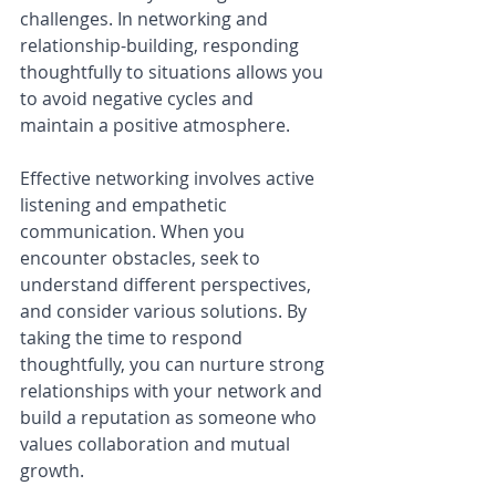
challenges. In networking and 
relationship-building, responding 
thoughtfully to situations allows you 
to avoid negative cycles and 
maintain a positive atmosphere.
Effective networking involves active 
listening and empathetic 
communication. When you 
encounter obstacles, seek to 
understand different perspectives, 
and consider various solutions. By 
taking the time to respond 
thoughtfully, you can nurture strong 
relationships with your network and 
build a reputation as someone who 
values collaboration and mutual 
growth.