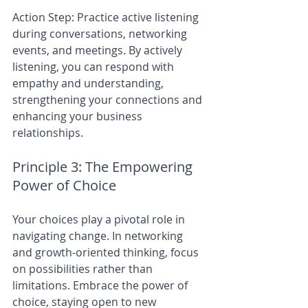
Action Step: Practice active listening 
during conversations, networking 
events, and meetings. By actively 
listening, you can respond with 
empathy and understanding, 
strengthening your connections and 
enhancing your business 
relationships.
Principle 3: The Empowering 
Power of Choice
Your choices play a pivotal role in 
navigating change. In networking 
and growth-oriented thinking, focus 
on possibilities rather than 
limitations. Embrace the power of 
choice, staying open to new 