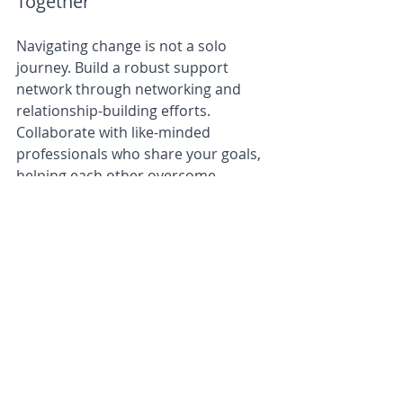
Together
Navigating change is not a solo 
journey. Build a robust support 
network through networking and 
relationship-building efforts. 
Collaborate with like-minded 
professionals who share your goals, 
helping each other overcome 
obstacles and thrive amidst change.
In a network-minded approach, the 
power of collaboration is 
undeniable. By fostering a 
community of entrepreneurs, you 
can pool expertise, resources, and 
experiences to overcome challenges 
collectively. A strong network allows 
you to turn obstacles into 