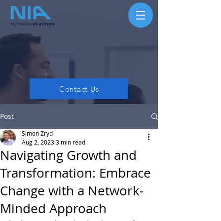
Contact Us
Post
Simon Zryd
Aug 2, 2023
3 min read
Navigating Growth and
Transformation: Embrace
Change with a Network-
Minded Approach