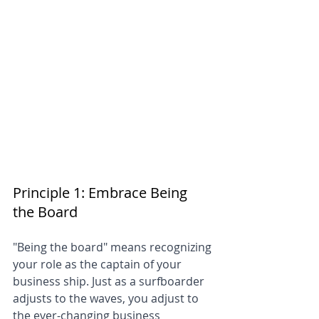
Principle 1: Embrace Being 
the Board
"Being the board" means recognizing 
your role as the captain of your 
business ship. Just as a surfboarder 
adjusts to the waves, you adjust to 
the ever-changing business 