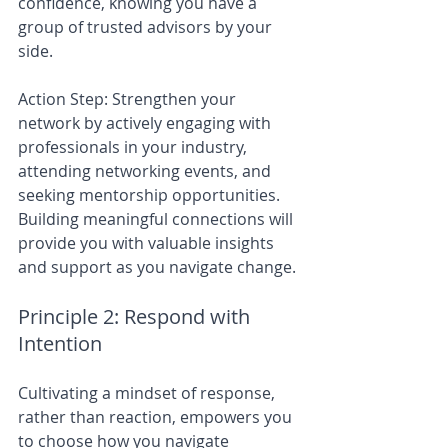
confidence, knowing you have a 
group of trusted advisors by your 
side.
Action Step: Strengthen your 
network by actively engaging with 
professionals in your industry, 
attending networking events, and 
seeking mentorship opportunities. 
Building meaningful connections will 
provide you with valuable insights 
and support as you navigate change.
Principle 2: Respond with 
Intention
Cultivating a mindset of response, 
rather than reaction, empowers you 
to choose how you navigate 