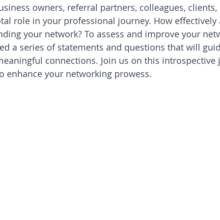
siness owners, referral partners, colleagues, clients,
otal role in your professional journey. How effectively
nding your network? To assess and improve your net
ted a series of statements and questions that will gui
aningful connections. Join us on this introspective 
 to enhance your networking prowess.