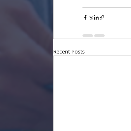
Recent Posts