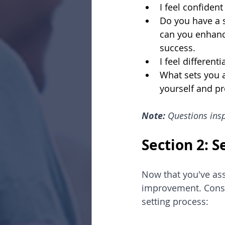
I feel confide
Do you have a 
can you enhance
success.
I feel differen
What sets you a
yourself and pr
Note: 
Questions insp
Section 2: 
Now that you've asse
improvement. Consi
setting process: