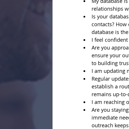
My database is 
relationships w
Is your databas
contacts? How c
database is the
I feel confiden
Are you approa
ensure your out
to building tru
I am updating 
Regular updates
establish a ro
remains up-to-
I am reaching o
Are you staying
immediate need
outreach keeps