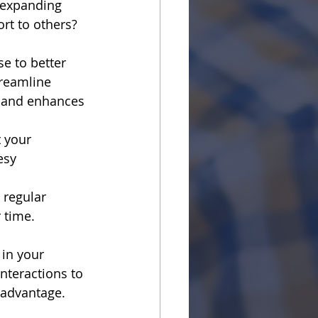
 expanding 
rt to others? 
 to better 
reamline 
 and enhances 
 your 
esy 
 regular 
 time. 
in your 
nteractions to 
 advantage.