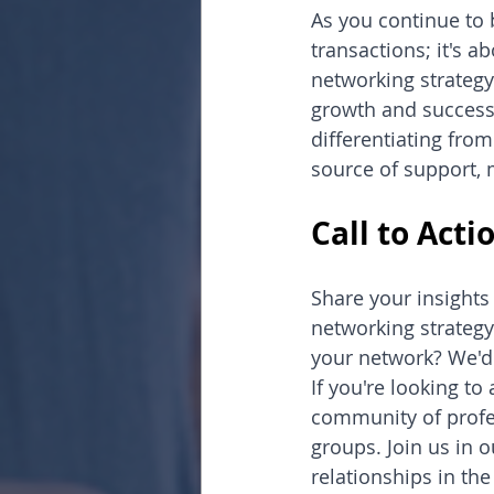
As you continue to 
transactions; it's 
networking strategy 
growth and success.
differentiating from
source of support, 
Call to Acti
Share your insights
networking strategy
your network? We'd
If you're looking t
community of profes
groups. Join us in 
relationships in th