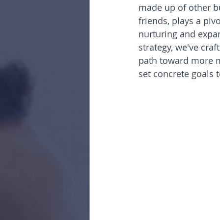
made up of other bu
friends, plays a piv
nurturing and expa
strategy, we've craf
path toward more me
set concrete goals