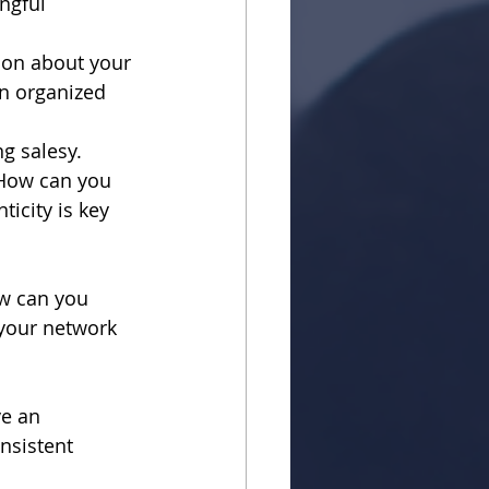
ngful 
tion about your 
An organized 
ng salesy.
 How can you 
icity is key 
w can you 
your network 
e an 
sistent 