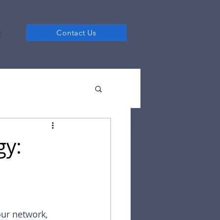
g
Contact Us
gy:
our network, 