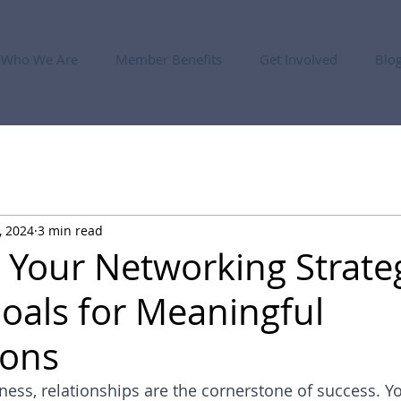
Who We Are
Member Benefits
Get Involved
Blo
, 2024
3 min read
g Your Networking Strate
Goals for Meaningful
ions
iness, relationships are the cornerstone of success. Y