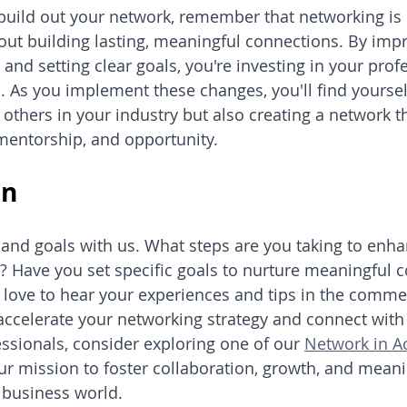
build out your network, remember that networking is 
about building lasting, meaningful connections. By imp
and setting clear goals, you're investing in your prof
 As you implement these changes, you'll find yoursel
 others in your industry but also creating a network t
mentorship, and opportunity.
on
 and goals with us. What steps are you taking to enha
? Have you set specific goals to nurture meaningful c
 love to hear your experiences and tips in the comme
o accelerate your networking strategy and connect wit
sionals, consider exploring one of our 
Network in A
our mission to foster collaboration, growth, and meani
e business world.