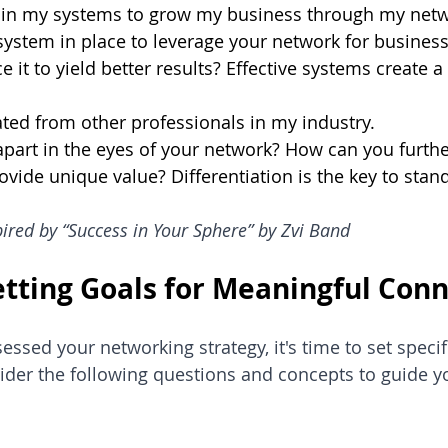
nt in my systems to grow my business through my netw
system in place to leverage your network for busines
 it to yield better results? Effective systems create 
tiated from other professionals in my industry.
part in the eyes of your network? How can you furthe
ovide unique value? Differentiation is the key to stan
ired by “Success in Your Sphere” by Zvi Band
Setting Goals for Meaningful Con
ssed your networking strategy, it's time to set specifi
der the following questions and concepts to guide yo