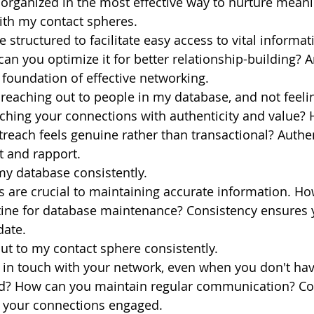
organized in the most effective way to nurture meani
ith my contact spheres.
e structured to facilitate easy access to vital informa
an you optimize it for better relationship-building? 
 foundation of effective networking.
t reaching out to people in my database, and not feeli
ching your connections with authenticity and value?
reach feels genuine rather than transactional? Authent
st and rapport.
my database consistently.
 are crucial to maintaining accurate information. Ho
utine for database maintenance? Consistency ensures 
date.
ut to my contact sphere consistently.
 in touch with your network, even when you don't hav
? How can you maintain regular communication? Con
 your connections engaged.