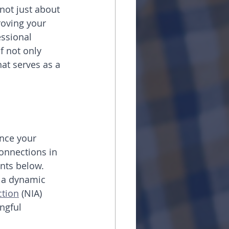
not just about 
roving your 
essional 
f not only 
hat serves as a 
nce your 
onnections in 
nts below.
h a dynamic 
ction
 (NIA) 
ngful 