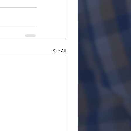
See All