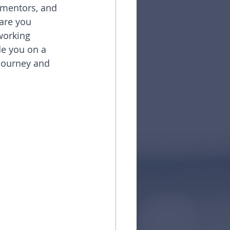
 mentors, and 
 are you 
working 
de you on a 
journey and 