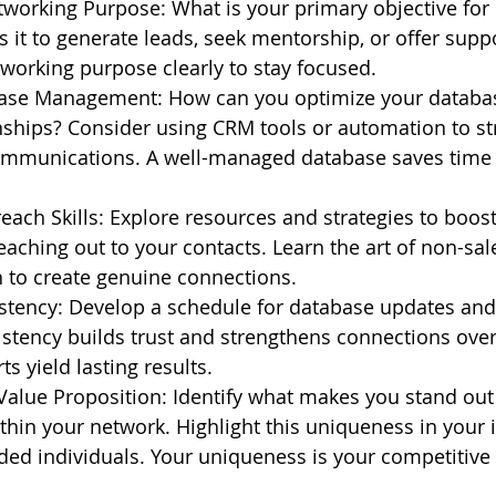
tworking Purpose: What is your primary objective for
s it to generate leads, seek mentorship, or offer suppo
working purpose clearly to stay focused.
se Management: How can you optimize your database
nships? Consider using CRM tools or automation to st
mmunications. A well-managed database saves time
ach Skills: Explore resources and strategies to boost
eaching out to your contacts. Learn the art of non-sal
to create genuine connections.
stency: Develop a schedule for database updates and
stency builds trust and strengthens connections over
ts yield lasting results.
Value Proposition: Identify what makes you stand out 
thin your network. Highlight this uniqueness in your i
nded individuals. Your uniqueness is your competitive