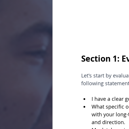
Section 1: 
Let's start by evalu
following statement
I have a clear 
What specific o
with your long-
and direction.