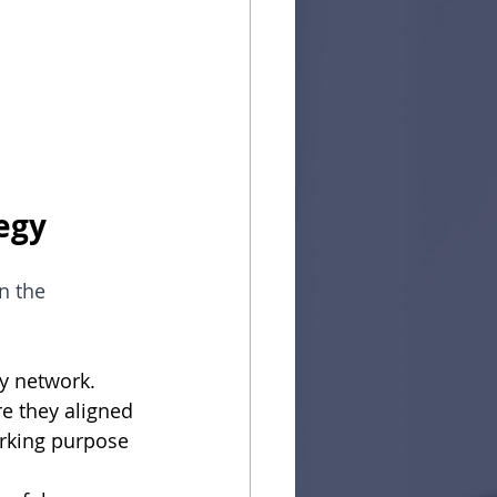
egy
n the 
my network.
e they aligned 
orking purpose 