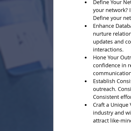
Define Your Ne
your network? I
Define your net
Enhance Databa
nurture relatio
updates and co
interactions.
Hone Your Outre
confidence in r
communication 
Establish Consi
outreach. Consi
Consistent effor
Craft a Unique 
industry and wi
attract like-mi