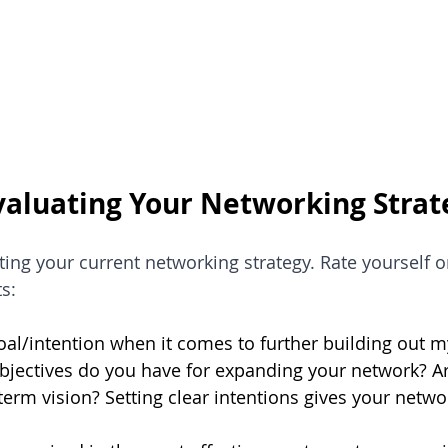
Evaluating Your Networking Strat
ating your current networking strategy. Rate yourself o
s:
goal/intention when it comes to further building out 
bjectives do you have for expanding your network? Ar
term vision? Setting clear intentions gives your netw