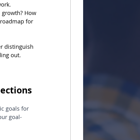
ork.
s growth? How 
a roadmap for 
r distinguish 
ding out.
nections
c goals for 
ur goal-