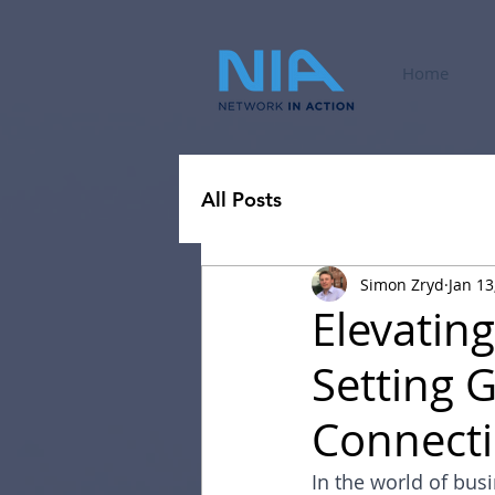
Home
All Posts
Simon Zryd
Jan 13
Elevatin
Setting 
Connect
In the world of bus