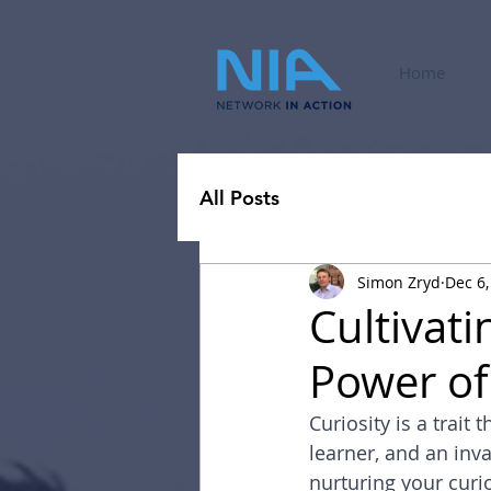
Home
All Posts
Simon Zryd
Dec 6,
Cultivati
Power of
Curiosity is a trait
learner, and an inv
nurturing your curio