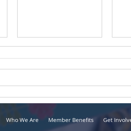
Sharing Your Passions to
The 
Build Strong Connections
for 
and 
Who We Are
Member Benefits
Get Involv