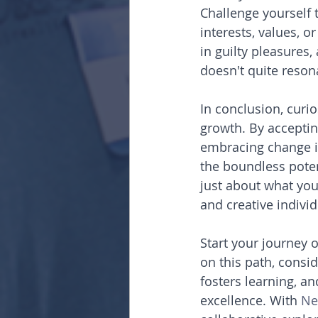
Challenge yourself t
interests, values, o
in guilty pleasures
doesn't quite reson
In conclusion, curio
growth. By accepting
embracing change in
the boundless poten
just about what you
and creative individ
Start your journey o
on this path, consid
fosters learning, a
excellence. With 
Ne