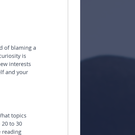
ad of blaming a 
uriosity is 
new interests 
lf and your 
What topics 
 20 to 30 
e reading 