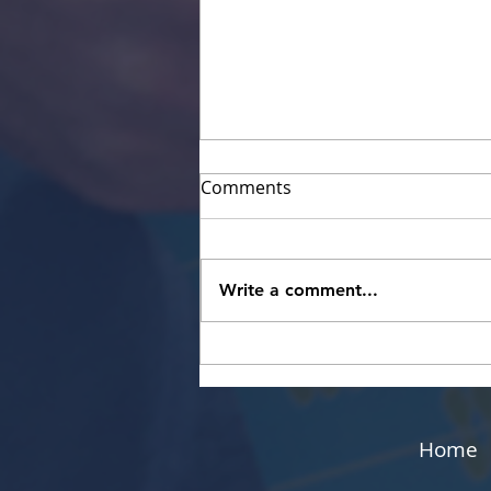
Comments
Write a comment...
The Benefits of Running
Your Own Networking
Group
Home