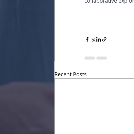
collaborative explor
Recent Posts