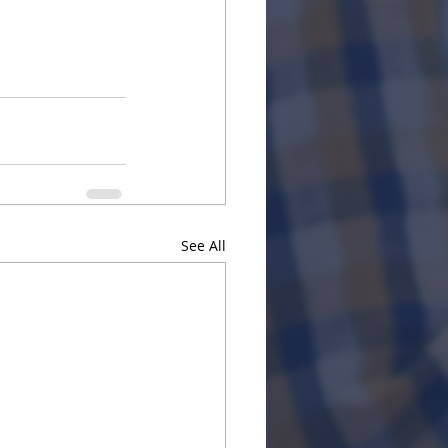
See All