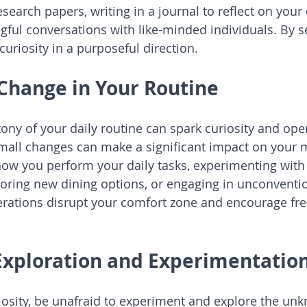
research papers, writing in a journal to reflect on your 
ful conversations with like-minded individuals. By se
curiosity in a purposeful direction.
Change in Your Routine
ny of your daily routine can spark curiosity and ope
Small changes can make a significant impact on your m
ow you perform your daily tasks, experimenting with 
loring new dining options, or engaging in unconvent
lterations disrupt your comfort zone and encourage fre
 Exploration and Experimentatio
riosity, be unafraid to experiment and explore the un