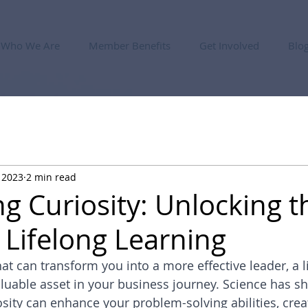
Who We Are
Member Benefits
Get Involved
Blo
 2023
2 min read
ng Curiosity: Unlocking t
 Lifelong Learning
 that can transform you into a more effective leader, a l
aluable asset in your business journey. Science has s
sity can enhance your problem-solving abilities, creat