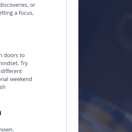
discoveries, or 
tting a focus, 
n doors to 
indset. Try 
different 
ional weekend 
sh 
n
known. 