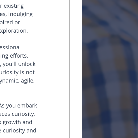
r existing 
es, indulging 
pired or 
xploration.
essional 
ng efforts, 
 you'll unlock 
riosity is not 
ynamic, agile, 
. As you embark 
es curiosity, 
us growth and 
e curiosity and 