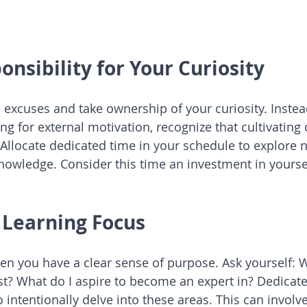
onsibility for Your Curiosity
he excuses and take ownership of your curiosity. Inste
ing for external motivation, recognize that cultivating c
 Allocate dedicated time in your schedule to explore 
nowledge. Consider this time an investment in yourse
r Learning Focus
hen you have a clear sense of purpose. Ask yourself: 
t? What do I aspire to become an expert in? Dedicate
 intentionally delve into these areas. This can involv