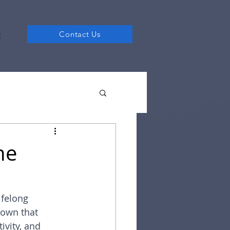
g
Contact Us
he
ifelong 
hown that 
ivity, and 