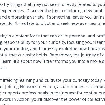
o try things that may not seem directly related to you
r experiences. Discover the joy in exploring new hobbi
, and embracing variety. If something leaves you unins
ate, don't hesitate to pivot and seek new avenues of e
sity is a potent force that can drive personal and prof
 responsibility for your curiosity, focusing your learni
 your routine, and fearlessly exploring new horizons,
tial that curiosity holds. Remember, the journey of cu
 learn; it's about how it transforms you into a more d
ual.
f lifelong learning and cultivate your curiosity today
er 
joining Network in Action
, a community that embrac
nd supports professionals in their quest for continuo
twork in Action
, you'll discover the power of collectiv