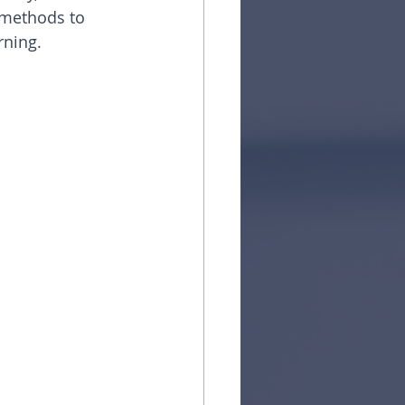
d methods to 
rning.