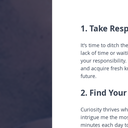
1. Take Resp
It's time to ditch t
lack of time or wait
your responsibility.
and acquire fresh k
future.
2. Find You
Curiosity thrives w
intrigue me the mos
minutes each day to