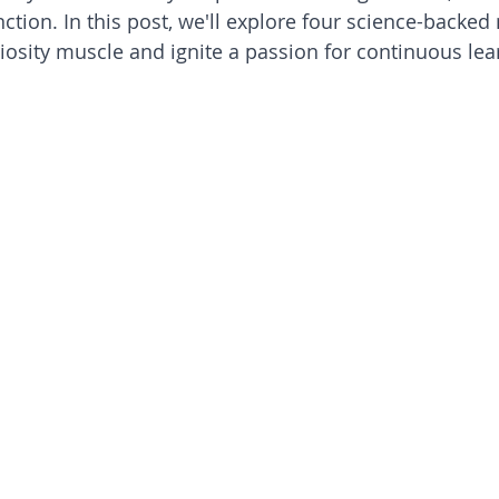
nction. In this post, we'll explore four science-backe
iosity muscle and ignite a passion for continuous lea