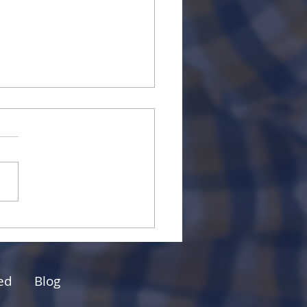
Power of Mentorship
Small Business Owners
Professionals
ed
Blog