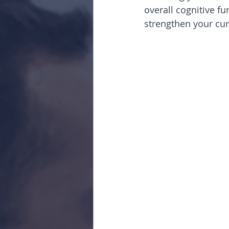
overall cognitive fu
strengthen your cur