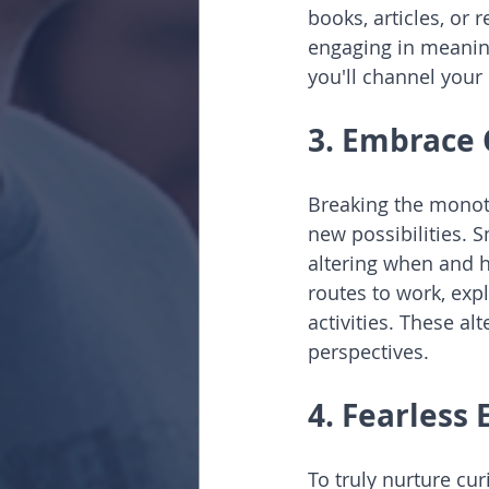
books, articles, or 
engaging in meaning
you'll channel your 
3. Embrace 
Breaking the monoto
new possibilities. 
altering when and h
routes to work, exp
activities. These a
perspectives.
4. Fearless
To truly nurture cu