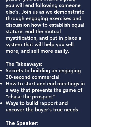
you will end following someone
else’s. Join us as we demonstrate
through engaging exercises and
discussion how to establish equal
stature, end the mutual
mystification, and put in place a
system that will help you sell
more, and sell more easily.
The Takeaways:
Secrets to building an engaging
30-second commercial
How to start and end meetings in
a way that prevents the game of
“chase the prospect”
Ways to build rapport and
uncover the buyer’s true needs
The Speaker: