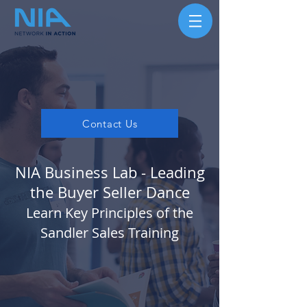
Contact Us
NIA Business Lab - Leading
the Buyer Seller Dance
Learn Key Principles of the
Sandler Sales Training