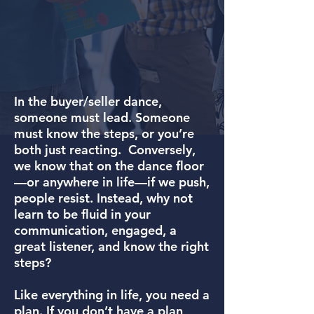
In the buyer/seller dance,
someone must lead. Someone
must know the steps, or you’re
both just reacting. Conversely,
we know that on the dance floor
—or anywhere in life—if we push,
people resist. Instead, why not
learn to be fluid in your
communication, engaged, a
great listener, and know the right
steps?
Like everything in life, you need a
plan. If you don’t have a plan,