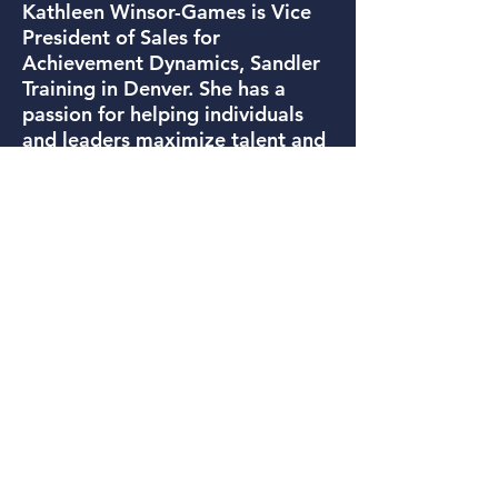
Kathleen Winsor-Games is Vice
President of Sales for
Achievement Dynamics, Sandler
Training in Denver. She has a
passion for helping individuals
and leaders maximize talent and
improve performance. As a sales
and leadership trainer and coach,
Kathleen’s inspiring and practical
approach improves the bottom
line and helps build a thriving
culture.
Prior to joining Achievement
Dynamics, Kathleen provided
executive coaching and
leadership development for 16
years in her role as founder of
The Winsor Group. Prior to
launching The Winsor Group,
Kathleen spent seven successful