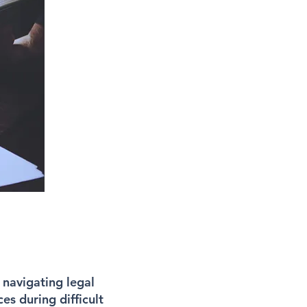
 navigating legal
es during difficult