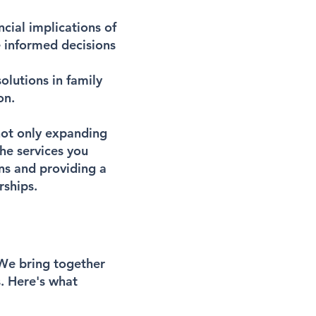
ncial implications of
e informed decisions
olutions in family
on.
 not only expanding
he services you
ns and providing a
rships.
 We bring together
. Here's what