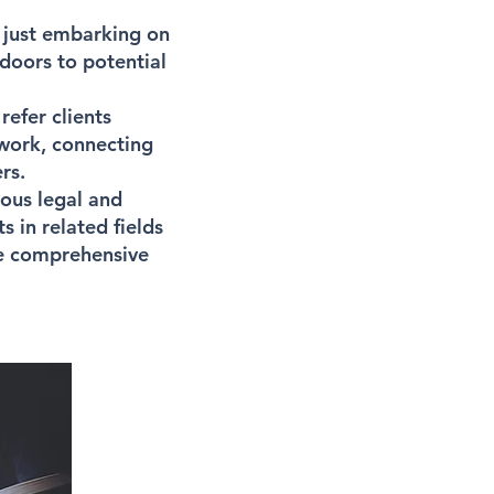
 just embarking on
doors to potential
refer clients
twork, connecting
rs.
ious legal and
 in related fields
ide comprehensive