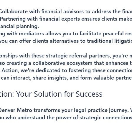
Collaborate with financial advisors to address the fina
 Partnering with financial experts ensures clients mak
ancial planning.
ng with mediators allows you to facilitate peaceful res
ou can offer clients alternatives to traditional litigati
ionships with these strategic referral partners, you're
so creating a collaborative ecosystem that enhances t
n Action, we're dedicated to fostering these connectio
can interact, share insights, and form valuable partne
ion: Your Solution for Success
enver Metro transforms your legal practice journey.
you who understand the power of strategic connections