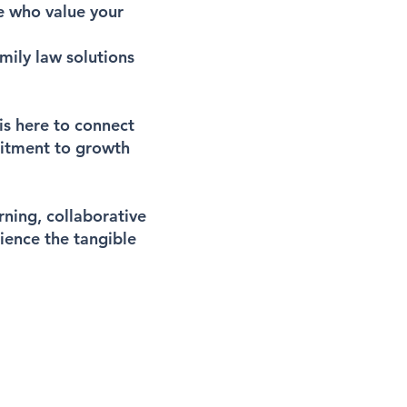
e who value your
mily law solutions
is here to connect
mitment to growth
ning, collaborative
rience the tangible