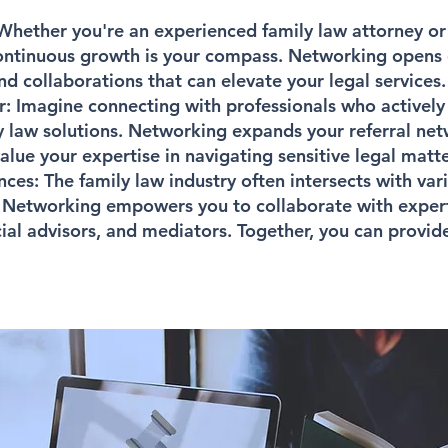
hether you're an experienced family law attorney or
continuous growth is your compass. Networking opens 
and collaborations that can elevate your legal services.
r:
Imagine connecting with professionals who actively 
y law solutions. Networking expands your referral ne
lue your expertise in navigating sensitive legal matte
nces:
The family law industry often intersects with var
Networking empowers you to collaborate with experts
ncial advisors, and mediators. Together, you can prov