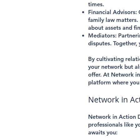
times.
Financial Advisors:
family law matters.
about assets and fin
Mediators:
Partneri
disputes. Together, y
By cultivating relat
your network but al
offer. At Network i
platform where you 
Network in Act
Network in Action D
professionals like 
awaits you: