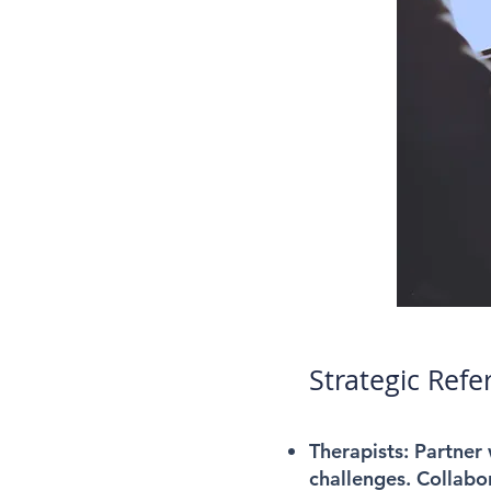
Strategic Refe
Therapists:
Partner w
challenges. Collabor