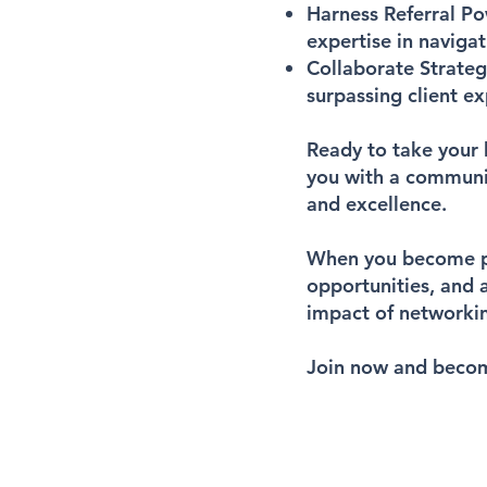
Harness Referral P
expertise in navigat
Collaborate Strateg
surpassing client ex
Ready to take your 
you with a communi
and excellence.
When you become par
opportunities, and 
impact of networkin
Join now and becom