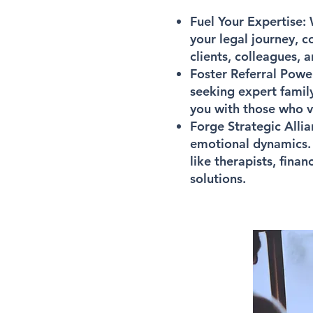
Fuel Your Expertise:
W
your legal journey, 
clients, colleagues, 
Foster Referral Powe
seeking expert famil
you with those who va
Forge Strategic Allia
emotional dynamics. 
like therapists, fina
solutions.