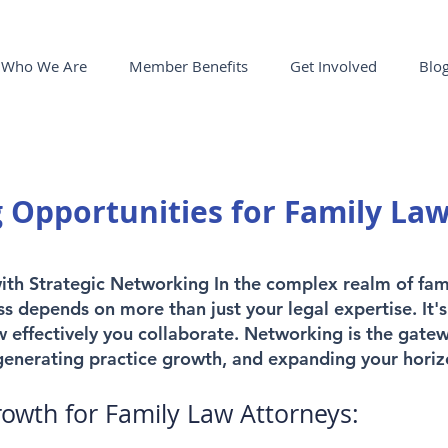
Who We Are
Member Benefits
Get Involved
Blo
 Opportunities for Family La
with Strategic Networking In the complex realm of fam
ss depends on more than just your legal expertise. It
 effectively you collaborate. Networking is the gate
 generating practice growth, and expanding your horiz
rowth for Family Law Attorneys: