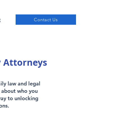
g
Contact Us
w Attorneys
ily law and legal
's about who you
way to unlocking
ons.