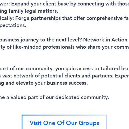
ower:
Expand your client base by connecting with thos
ing family legal matters.
ically:
Forge partnerships that offer comprehensive fa
pectations.
business journey to the next level? Network in Action 
ty of like-minded professionals who share your com
t of our community, you gain access to tailored lear
a vast network of potential clients and partners. Expe
g and elevate your business success.
e a valued part of our dedicated community.
Visit One Of Our Groups