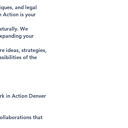
iques, and legal
 Action is your
aturally. We
expanding your
e ideas, strategies,
ibilities of the
ork in Action Denver
collaborations that