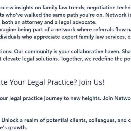
cess insights on family law trends, negotiation techn
s who've walked the same path you're on. Network in
 both an attorney and a legal advocate.
magine being part of a network where referrals flow n
dividuals who appreciate expert family law services, 
.
tions:
Our community is your collaborative haven. Shar
 elevate legal solutions. Together, we redefine the poss
te Your Legal Practice? Join Us!
 your legal practice journey to new heights. Join Netw
:
Unlock a realm of potential clients, colleagues, and 
ce's growth.