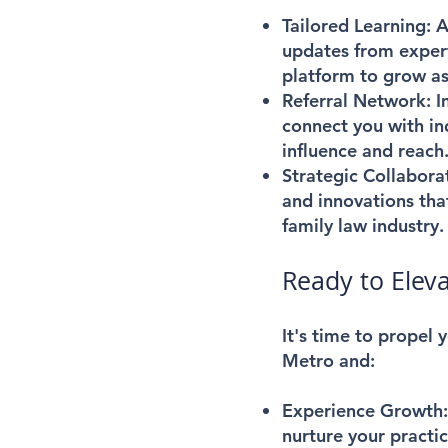
Tailored Learning:
Ac
updates from expert
platform to grow as
Referral Network:
I
connect you with in
influence and reach
Strategic Collabora
and innovations that
family law industry.
Ready to Eleva
It's time to propel
Metro and:
Experience Growth
nurture your practi