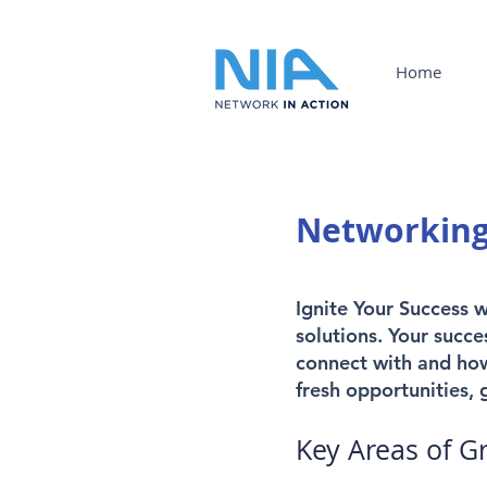
Home
Networking
Ignite Your Success 
solutions. Your succe
connect with and how
fresh opportunities,
Key Areas of G