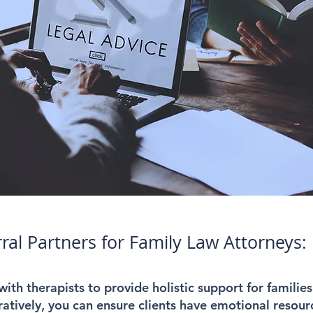
rral Partners for Family Law Attorneys:
ith therapists to provide holistic support for families
atively, you can ensure clients have emotional resourc