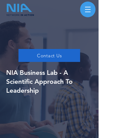
Contact Us
NIA Business Lab - A
Scientific Approach To
Leadership