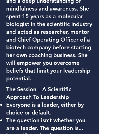
and a deep understanding of
mindfulness and awareness. She
spent 15 years as a molecular
biologist in the scientific industry
and acted as researcher, mentor
and Chief Operating Officer of a
biotech company before starting
her own coaching business. She
will empower you overcome
beliefs that limit your leadership
potential.
The Session – A Scientific
Approach To Leadership
Everyone is a leader, either by
choice or default.
The question isn’t whether you
are a leader. The question is...
how will you lead.