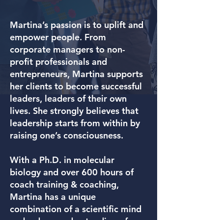
Martina’s passion is to uplift and
empower people. From
corporate managers to non-
profit professionals and
entrepreneurs, Martina supports
her clients to become successful
leaders, leaders of their own
lives. She strongly believes that
leadership starts from within by
raising one’s consciousness.
With a Ph.D. in molecular
biology and over 600 hours of
coach training & coaching,
Martina has a unique
combination of a scientific mind