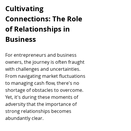
Cultivating 
Connections: The Role 
of Relationships in 
Business
For entrepreneurs and business 
owners, the journey is often fraught 
with challenges and uncertainties. 
From navigating market fluctuations 
to managing cash flow, there's no 
shortage of obstacles to overcome. 
Yet, it's during these moments of 
adversity that the importance of 
strong relationships becomes 
abundantly clear.