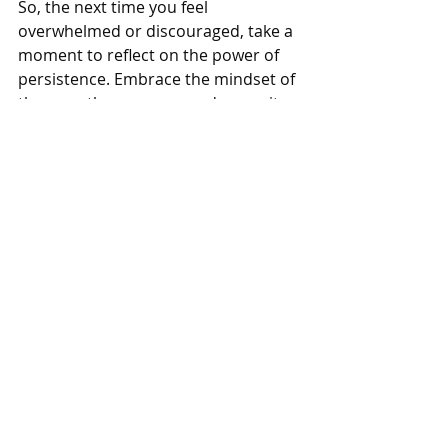
So, the next time you feel 
overwhelmed or discouraged, take a 
moment to reflect on the power of 
persistence. Embrace the mindset of 
the marathon runner, and commit 
to taking the next step, no matter 
how small. With each stride forward, 
you bring yourself one step closer to 
your goals and build the strong 
relationships that will sustain you on 
your journey.
Be encouraged, and keep moving 
forward. The next step awaits.
Call to Action
Are you ready to take the next step 