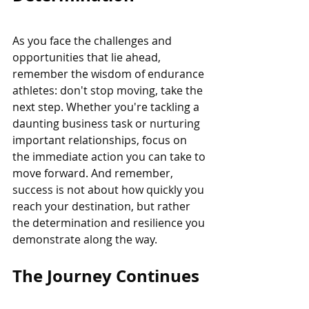
As you face the challenges and 
opportunities that lie ahead, 
remember the wisdom of endurance 
athletes: don't stop moving, take the 
next step. Whether you're tackling a 
daunting business task or nurturing 
important relationships, focus on 
the immediate action you can take to 
move forward. And remember, 
success is not about how quickly you 
reach your destination, but rather 
the determination and resilience you 
demonstrate along the way.
The Journey Continues