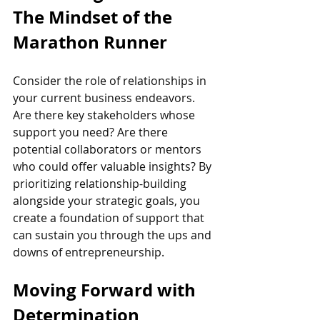
The Mindset of the 
Marathon Runner
Consider the role of relationships in 
your current business endeavors. 
Are there key stakeholders whose 
support you need? Are there 
potential collaborators or mentors 
who could offer valuable insights? By 
prioritizing relationship-building 
alongside your strategic goals, you 
create a foundation of support that 
can sustain you through the ups and 
downs of entrepreneurship.
Moving Forward with 
Determination