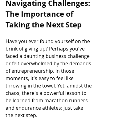
Navigating Challenges: 
The Importance of 
Taking the Next Step
Have you ever found yourself on the 
brink of giving up? Perhaps you've 
faced a daunting business challenge 
or felt overwhelmed by the demands 
of entrepreneurship. In those 
moments, it's easy to feel like 
throwing in the towel. Yet, amidst the 
chaos, there's a powerful lesson to 
be learned from marathon runners 
and endurance athletes: just take 
the next step.