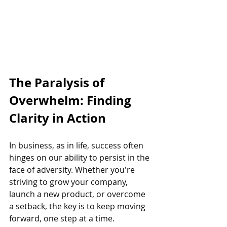
The Paralysis of 
Overwhelm: Finding 
Clarity in Action
In business, as in life, success often 
hinges on our ability to persist in the 
face of adversity. Whether you're 
striving to grow your company, 
launch a new product, or overcome 
a setback, the key is to keep moving 
forward, one step at a time.