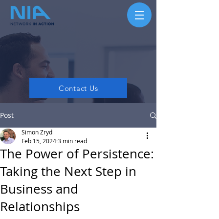
Contact Us
Post
Simon Zryd
Feb 15, 2024
3 min read
The Power of Persistence:
Taking the Next Step in
Business and
Relationships