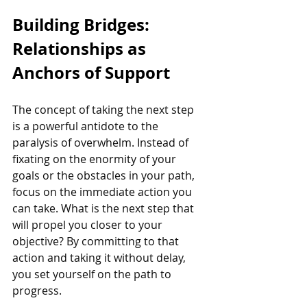
Building Bridges: 
Relationships as 
Anchors of Support
The concept of taking the next step 
is a powerful antidote to the 
paralysis of overwhelm. Instead of 
fixating on the enormity of your 
goals or the obstacles in your path, 
focus on the immediate action you 
can take. What is the next step that 
will propel you closer to your 
objective? By committing to that 
action and taking it without delay, 
you set yourself on the path to 
progress.