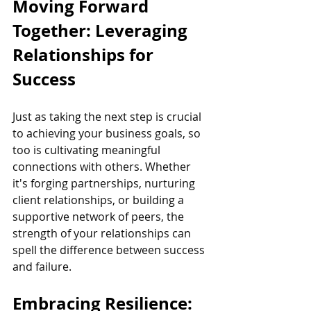
Moving Forward 
Together: Leveraging 
Relationships for 
Success
Just as taking the next step is crucial 
to achieving your business goals, so 
too is cultivating meaningful 
connections with others. Whether 
it's forging partnerships, nurturing 
client relationships, or building a 
supportive network of peers, the 
strength of your relationships can 
spell the difference between success 
and failure.
Embracing Resilience: 