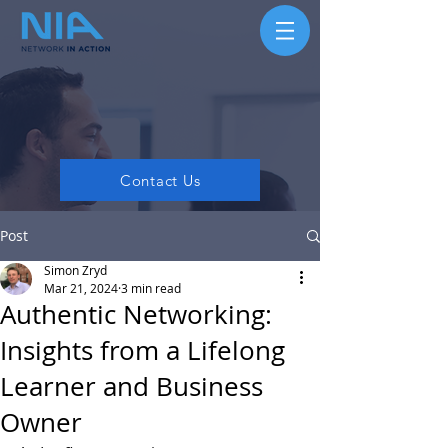
Contact Us
Post
Simon Zryd
Mar 21, 2024
3 min read
Authentic Networking:
Insights from a Lifelong
Learner and Business
Owner