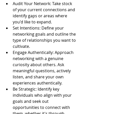
Audit Your Network: Take stock 
of your current connections and 
identify gaps or areas where 
you'd like to expand.
Set Intentions: Define your 
networking goals and outline the 
type of relationships you want to 
cultivate.
Engage Authentically: Approach 
networking with a genuine 
curiosity about others. Ask 
meaningful questions, actively 
listen, and share your own 
experiences authentically.
Be Strategic: Identify key 
individuals who align with your 
goals and seek out 
opportunities to connect with 
them, whether it's through 