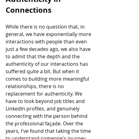
Connections
While there is no question that, in 
general, we have exponentially more 
interactions with people than even 
just a few decades ago, we also have 
to admit that the depth and the 
authenticity of our interactions has 
suffered quite a bit. But when it 
comes to building more meaningful 
relationships, there is no 
replacement for authenticity. We 
have to look beyond job titles and 
LinkedIn profiles, and genuinely 
connecting with the person behind 
the professional façade. Over the 
years, I've found that taking the time 
to understand someone's journey, 