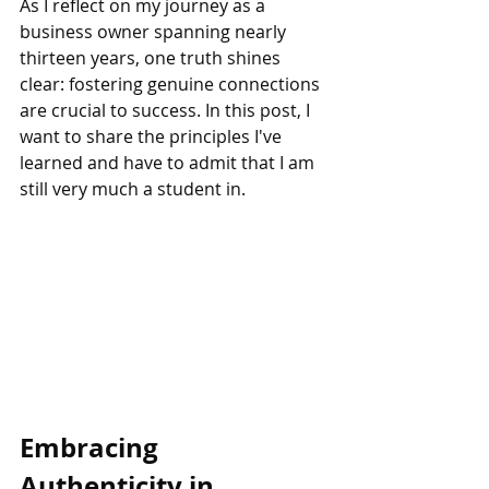
As I reflect on my journey as a 
business owner spanning nearly 
thirteen years, one truth shines 
clear: fostering genuine connections 
are crucial to success. In this post, I 
want to share the principles I've 
learned and have to admit that I am 
still very much a student in.
Embracing 
Authenticity in 