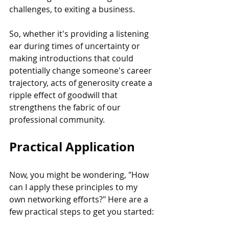
challenges, to exiting a business.
So, whether it's providing a listening 
ear during times of uncertainty or 
making introductions that could 
potentially change someone's career 
trajectory, acts of generosity create a 
ripple effect of goodwill that 
strengthens the fabric of our 
professional community.
Practical Application
Now, you might be wondering, "How 
can I apply these principles to my 
own networking efforts?" Here are a 
few practical steps to get you started: