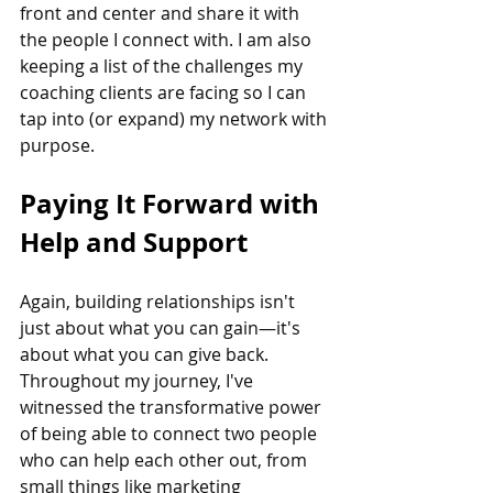
front and center and share it with 
the people I connect with. I am also 
keeping a list of the challenges my 
coaching clients are facing so I can 
tap into (or expand) my network with 
purpose. 
Paying It Forward with 
Help and Support
Again, building relationships isn't 
just about what you can gain—it's 
about what you can give back. 
Throughout my journey, I've 
witnessed the transformative power 
of being able to connect two people 
who can help each other out, from 
small things like marketing 