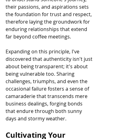
their passions, and aspirations sets 
the foundation for trust and respect, 
therefore laying the groundwork for 
enduring relationships that extend 
far beyond coffee meetings.
Expanding on this principle, I've 
discovered that authenticity isn't just 
about being transparent; it's about 
being vulnerable too. Sharing 
challenges, triumphs, and even the 
occasional failure fosters a sense of 
camaraderie that transcends mere 
business dealings, forging bonds 
that endure through both sunny 
days and stormy weather.
Cultivating Your 