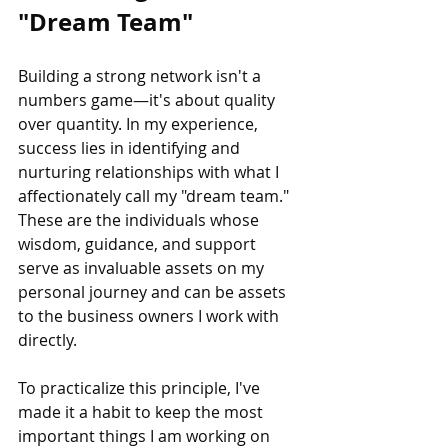
"Dream Team"
Building a strong network isn't a 
numbers game—it's about quality 
over quantity. In my experience, 
success lies in identifying and 
nurturing relationships with what I 
affectionately call my "dream team." 
These are the individuals whose 
wisdom, guidance, and support 
serve as invaluable assets on my 
personal journey and can be assets 
to the business owners I work with 
directly. 
To practicalize this principle, I've 
made it a habit to keep the most 
important things I am working on 